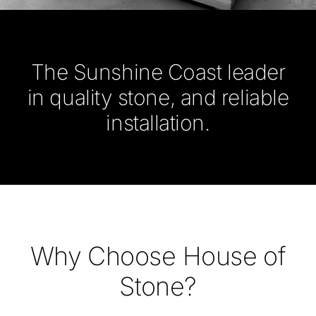
The Sunshine Coast leader
in quality stone, and reliable
installation.
Why Choose House of
Stone?