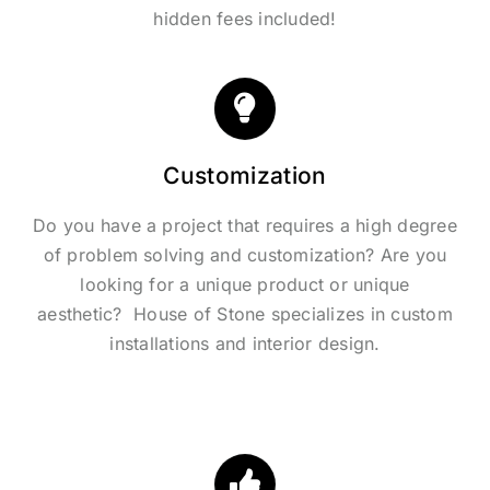
hidden fees included!
Customization
Do you have a project that requires a high degree
of problem solving and customization? Are you
looking for a unique product or unique
aesthetic? House of Stone specializes in custom
installations and interior design.