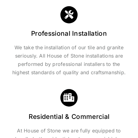
Professional Installation
We take the installation of our tile and granite
seriously. All House of Stone installations are
performed by professional installers to the
highest standards of quality and craftsmanship.
Residential & Commercial
At House of Stone we are fully equipped to