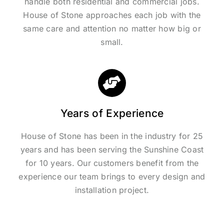
handle both residential and commercial jobs.
House of Stone approaches each job with the
same care and attention no matter how big or
small.
Years of Experience
House of Stone has been in the industry for 25
years and has been serving the Sunshine Coast
for 10 years. Our customers benefit from the
experience our team brings to every design and
installation project.