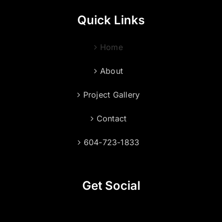
Quick Links
Home
About
Project Gallery
Contact
604-723-1833
Get Social