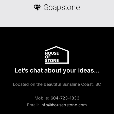
Soapstone
Let’s chat about your ideas…
Located on the beautiful Sunshine Coast, BC
Mobile:
604-723-1833
Email:
info@houseostone.com