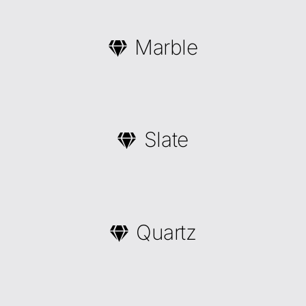
Marble
Slate
Quartz