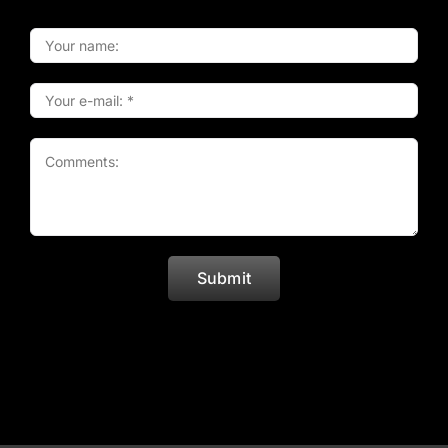
Submit