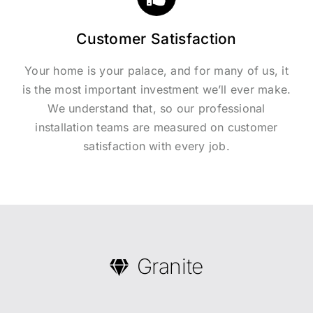
Customer Satisfaction
Your home is your palace, and for many of us, it
is the most important investment we’ll ever make.
We understand that, so our professional
installation teams are measured on customer
satisfaction with every job.
Granite