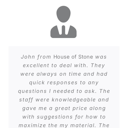
John from
House of Stone
was
excellent to deal with. They
were always on time and had
quick responses to any
questions I needed to ask. The
staff were knowledgeable and
gave me a great price along
with suggestions for how to
maximize the my material. The