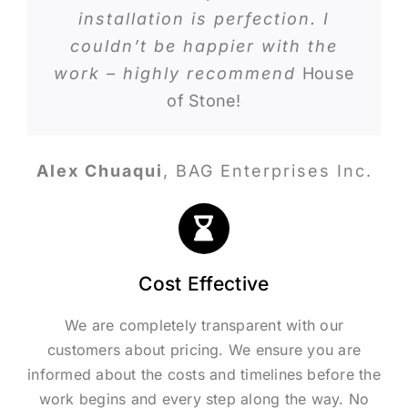
installation is perfection. I
couldn’t be happier with the
work – highly recommend
House
of Stone!
Alex Chuaqui
,
BAG Enterprises Inc.
Cost Effective
We are completely transparent with our
customers about pricing. We ensure you are
informed about the costs and timelines before the
work begins and every step along the way. No